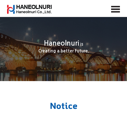
Haneolnuri
is
Creating a better Future.
Notice