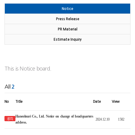
Notice
Press Release
PR Material
Estimate Inquiry
This is Notice board.
All
2
No
Title
Date
View
Haneolnuri Co., Ltd. Notice on change of headquarters
2024.12.10
1582
address
.