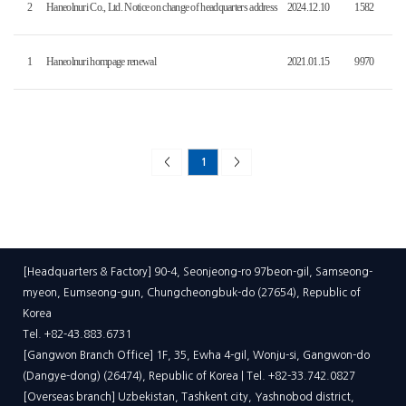
2
Haneolnuri Co., Ltd. Notice on change of headquarters address
2024.12.10
1582
1
Haneolnuri hompage renewal
2021.01.15
9970
<
1
>
[Headquarters & Factory] 90-4, Seonjeong-ro 97beon-gil, Samseong-
myeon, Eumseong-gun, Chungcheongbuk-do (27654), Republic of
Korea
Tel. +82-43.883.6731
[Gangwon Branch Office] 1F, 35, Ewha 4-gil, Wonju-si, Gangwon-do
(Dangye-dong) (26474), Republic of Korea | Tel. +82-33.742.0827
[Overseas branch] Uzbekistan, Tashkent city, Yashnobod district,